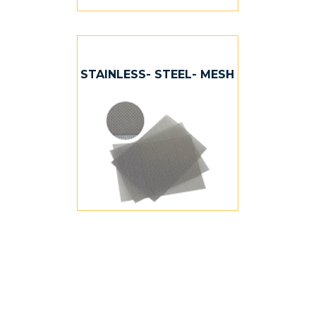
STAINLESS- STEEL- MESH