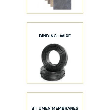
BINDING- WIRE
BITUMEN MEMBRANES