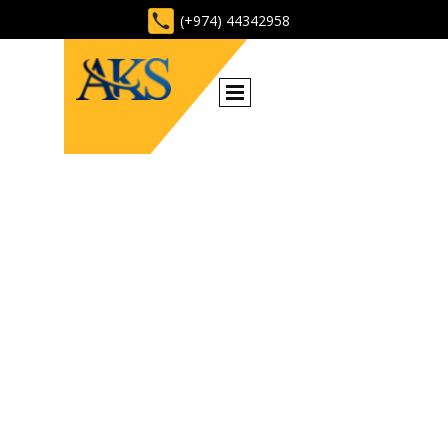
(+974) 44342958
CONSTRUCTION
MATERIALS