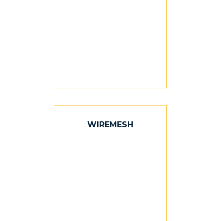
WIREMESH