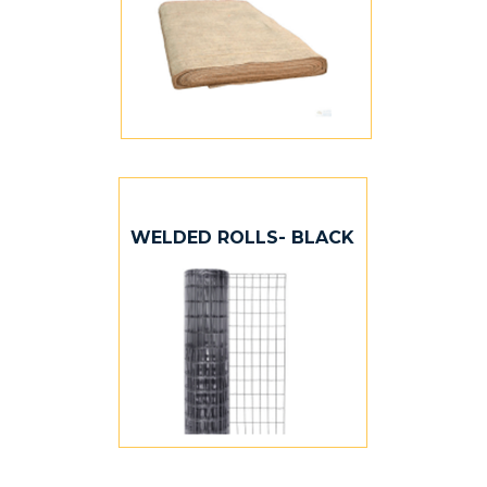
WELDED ROLLS- BLACK