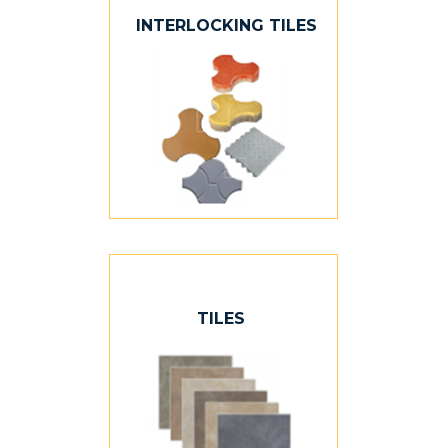
INTERLOCKING TILES
TILES