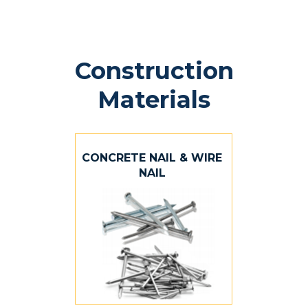
Construction
Materials
CONCRETE NAIL & WIRE
NAIL