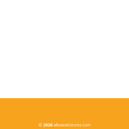
Quick Links
Home
About Us
Products
Branches
Contact Us
© 2026
alkuwaitistores.com