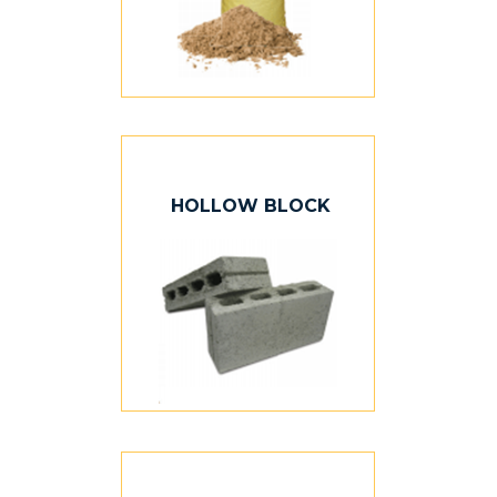
HOLLOW BLOCK