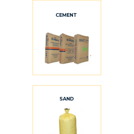
CEMENT
SAND