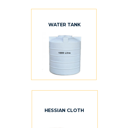
WATER TANK
HESSIAN CLOTH